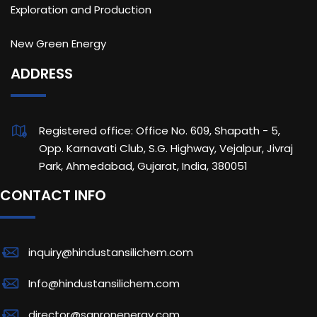
Exploration and Production
New Green Energy
ADDRESS
Registered office: Office No. 609, Shapath - 5,
Opp. Karnavati Club, S.G. Highway, Vejalpur, Jivraj
Park, Ahmedabad, Gujarat, India, 380051
CONTACT INFO
inquiry@hindustansilichem.com
Info@hindustansilichem.com
director@sanronenergy.com