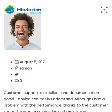
August 5, 2021
sanron
0
Customer support is excellent and documentation
good – novice can easily understand. Although I had a
problem with the performance, thanks to the customer
support, we have solved this problem as well.