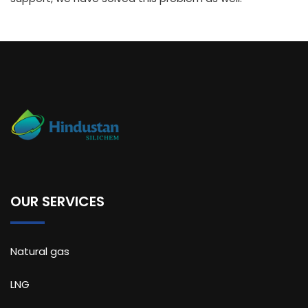
OUR SERVICES
Natural gas
LNG