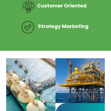
Customer Oriented
Strategy Marketing