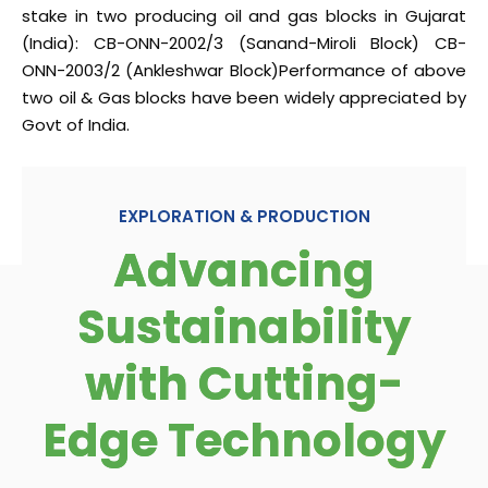
stake in two producing oil and gas blocks in Gujarat
(India):
CB-ONN-2002/3 (Sanand-Miroli Block)
CB-
ONN-2003/2 (Ankleshwar Block)
Performance of above
two oil & Gas blocks have been widely appreciated by
Govt of India.
EXPLORATION & PRODUCTION
Advancing
Sustainability
with Cutting-
Edge Technology