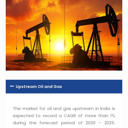
Upstream Oil and Gas
The market for oil and gas upstream in India is
expected to record a CAGR of more than 1%
during the forecast period of 2020 – 2025.