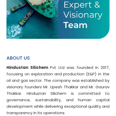
ABOUT US
Hindustan Silichem
Pvt Ltd was founded in 2017,
focusing on exploration and production (E&P) in the
oil and gas sector. The company was established by
visionary founders Mr. Upesh Thakkar and Mr. Gaurav
Thakkar. Hindustan Silichem is committed to
governance, sustainability, and human capital
development while delivering exceptional quality and
transparency in its operations.