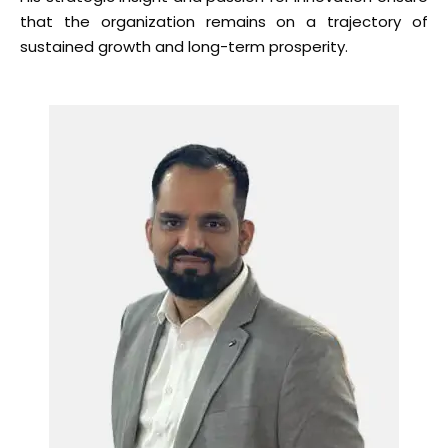
that the organization remains on a trajectory of
sustained growth and long-term prosperity.