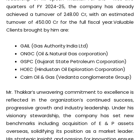
quarters of FY 2024-25, the company has already
achieved a turnover of ₹248.00 Cr, with an estimated
turnover of ₹450.00 Cr for the full fiscal year.
Valuable
Clients brought by him are:
GAIL (Gas Authority India Ltd)
ONGC (Oil & Natural Gas corporation)
GSPC (Gujarat State Petroleum Corporation)
HOEC (Hindustan Oil Exploration Corporation)
Cairn Oil & Gas (Vedanta conglomerate Group)
Mr. Thakkar’s unwavering commitment to excellence is
reflected in the organization’s continued success,
progressive growth and industry leadership. Under his
visionary stewardship, the company has set new
benchmarks including acquisition of E & P assets
overseas, solidifying its position as a market leader.
His strategic insight and passion for innovation ensure