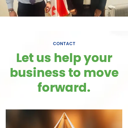
CONTACT
Let us help your
business to move
forward.