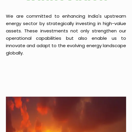
We are committed to enhancing India's upstream
energy sector by strategically investing in high-value
assets. These investments not only strengthen our
operational capabilities but also enable us to
innovate and adapt to the evolving energy landscape
globally.