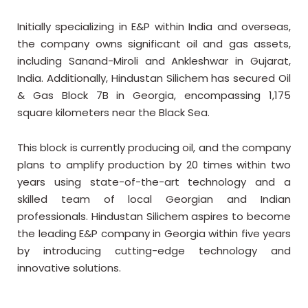
Initially specializing in E&P within India and overseas,
the company owns significant oil and gas assets,
including Sanand-Miroli and Ankleshwar in Gujarat,
India. Additionally, Hindustan
Silichem has secured Oil
& Gas Block 7B in Georgia, encompassing 1,175
square kilometers near the Black Sea.
This block is currently producing oil, and the company
plans to amplify production by 20 times within two
years using state-of-the-art technology and a
skilled team of local Georgian and Indian
professionals. Hindustan Silichem aspires to become
the leading E&P company in Georgia within five years
by introducing cutting-edge technology and
innovative solutions.