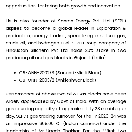
opportunities, fostering both growth and innovation.
He is also founder of Sanron Energy Pvt. Ltd. (SEPL)
aspires to become a global leader in Exploration &
production, energy trading, specializing in natural gas,
crude oil, and hydrogen fuel. SEPL(Group company of
Hindustan Silichem Pvt Ltd holds 20% stake in two
producing oil and gas blocks in Gujarat (India):
CB-ONN-2002/3 (Sanand-Miroli Block)
CB-ONN-2003/2 (Ankleshwar Block)
Performance of above two oil & Gas blocks have been
widely appreciated by Govt of India. With an average
gas sourcing capacity of approximately 23 mmbtu per
day, SEPL’s gas trading turnover for the FY 2023-24 was
an impressive ₹309.00 Cr (Indian currency) under the
leadership of Mr Upesh Thakkar. For the **first two