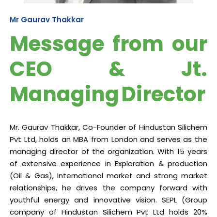
Mr Gaurav Thakkar
Message from our
CEO & Jt.
Managing Director
Mr. Gaurav Thakkar, Co-Founder of Hindustan Silichem
Pvt Ltd, holds an MBA from London and serves as the
managing director of the organization. With 15 years
of extensive experience in Exploration & production
(Oil & Gas), International market and strong market
relationships, he drives the company forward with
youthful energy and innovative vision. SEPL (Group
company of Hindustan Silichem Pvt Ltd holds 20%