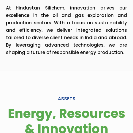
At Hindustan Silichem, innovation drives our
excellence in the oil and gas exploration and
production sectors. With a focus on sustainability
and efficiency, we deliver integrated solutions
tailored to diverse client needs in India and abroad.
By leveraging advanced technologies, we are
shaping a future of responsible energy production.
ASSETS
Energy, Resources
& Innovation