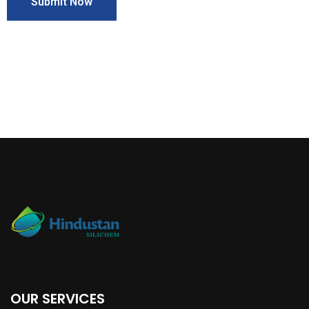
OUR SERVICES