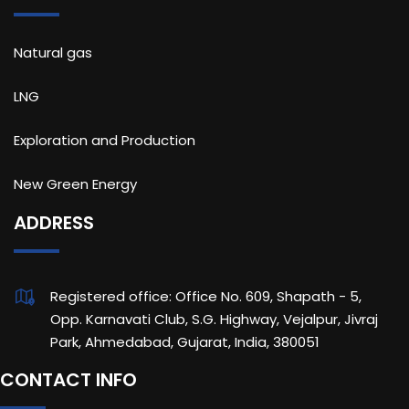
Natural gas
LNG
Exploration and Production
New Green Energy
ADDRESS
Registered office: Office No. 609, Shapath - 5,
Opp. Karnavati Club, S.G. Highway, Vejalpur, Jivraj
Park, Ahmedabad, Gujarat, India, 380051
CONTACT INFO