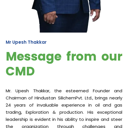
Mr Upesh Thakkar
Message from our
CMD
Mr. Upesh Thakkar, the esteemed Founder and
Chairman of Hindustan SilichemPvt. Ltd., brings nearly
24 years of invaluable experience in oil and gas
trading, Exploration & production. His exceptional
leadership is evident in his ability to inspire and steer
the organization through challenges and