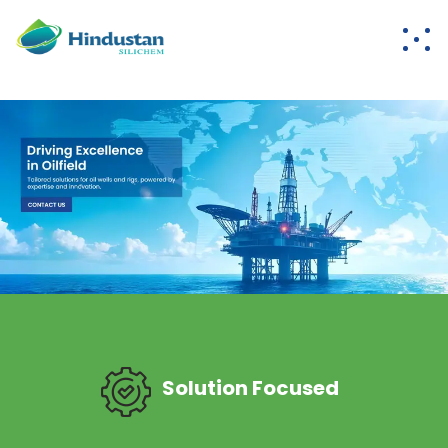
Solution Focused