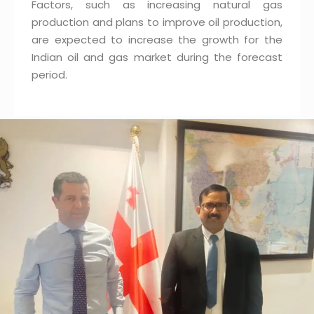
Factors, such as increasing natural gas
production and plans to improve oil production,
are expected to increase the growth for the
Indian oil and gas market during the forecast
period.