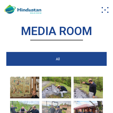
MEDIA ROOM
All