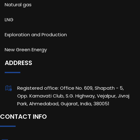
Natural gas
LNG
Exploration and Production
New Green Energy
ADDRESS
Registered office: Office No. 609, Shapath - 5,
Opp. Karnavati Club, S.G. Highway, Vejalpur, Jivraj
Park, Ahmedabad, Gujarat, India, 380051
CONTACT INFO