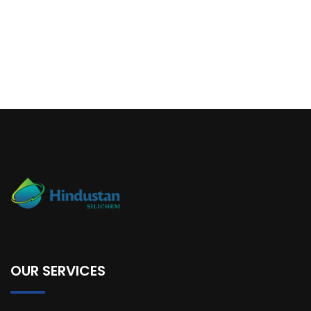
OUR SERVICES