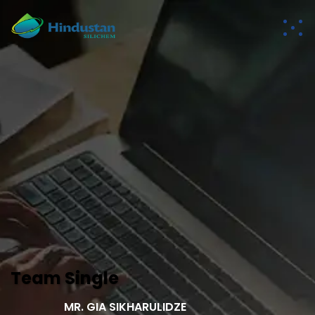
Team Single
MR. GIA SIKHARULIDZE