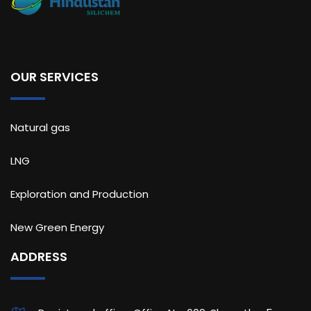
OUR SERVICES
Natural gas
LNG
Exploration and Production
New Green Energy
ADDRESS