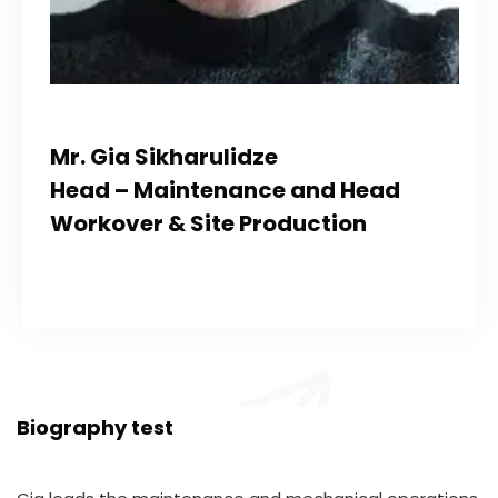
Mr. Gia Sikharulidze
Head – Maintenance and Head
Workover & Site Production
Biography test