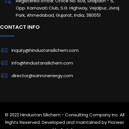
Registered office: Office No. 609, Shapath - 5,
Opp. Karnavati Club, S.G. Highway, Vejalpur, Jivraj
Park, Ahmedabad, Gujarat, India, 380051
CONTACT INFO
inquiry@hindustansilichem.com
Info@hindustansilichem.com
director@sanronenergy.com
© 2022 Hindustan Silichem - Consulting Company Inc. All
Rights Reserved. Developed and maintained by
Pioneer