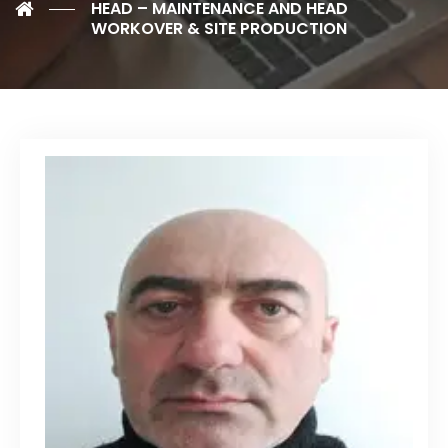
HEAD – MAINTENANCE AND HEAD
WORKOVER & SITE PRODUCTION