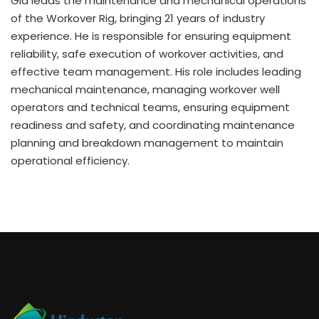
Gia leads the maintenance and mechanical operations
of the Workover Rig, bringing 21 years of industry
experience. He is responsible for ensuring equipment
reliability, safe execution of workover activities, and
effective team management. His role includes leading
mechanical maintenance, managing workover well
operators and technical teams, ensuring equipment
readiness and safety, and coordinating maintenance
planning and breakdown management to maintain
operational efficiency.